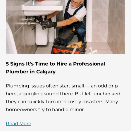
5 Signs It’s Time to Hire a Professional
Plumber in Calgary
Plumbing issues often start small — an odd drip
here, a gurgling sound there. But left unchecked,
they can quickly turn into costly disasters. Many
homeowners try to handle minor
Read More