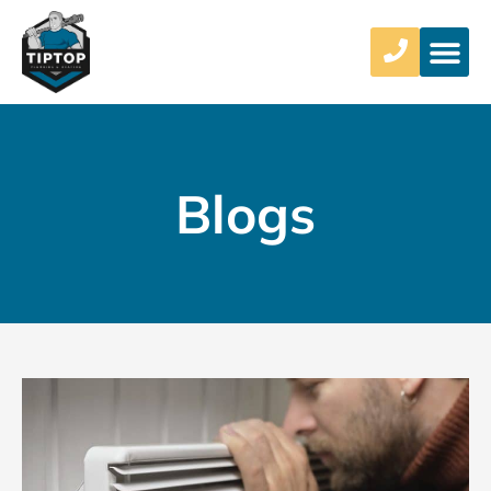
Blogs