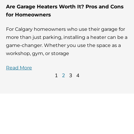
Are Garage Heaters Worth It? Pros and Cons
for Homeowners
For Calgary homeowners who use their garage for
more than just parking, installing a heater can be a
game-changer. Whether you use the space as a
workshop, gym, or storage
Read More
1
2
3
4