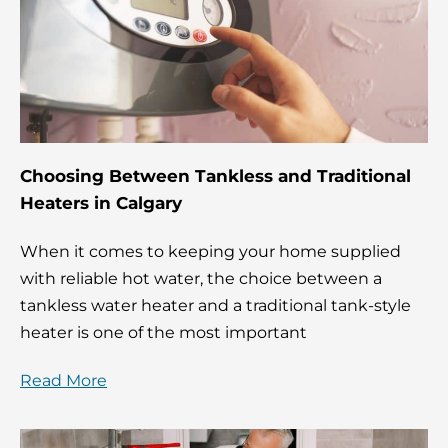
Choosing Between Tankless and Traditional
Heaters in Calgary
When it comes to keeping your home supplied
with reliable hot water, the choice between a
tankless water heater and a traditional tank-style
heater is one of the most important
Read More