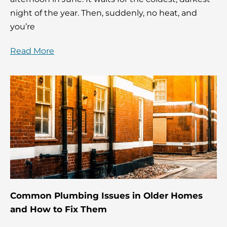
night of the year. Then, suddenly, no heat, and
you’re
Read More
Common Plumbing Issues in Older Homes
and How to Fix Them