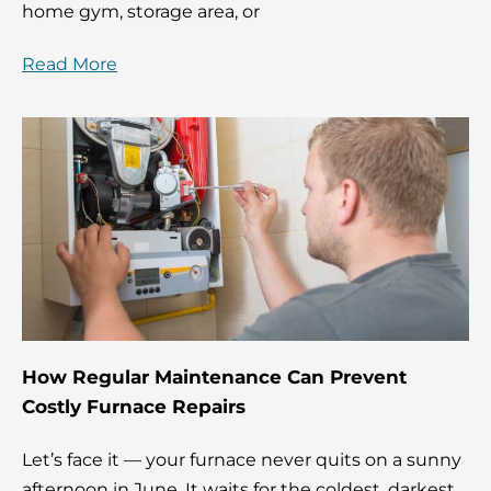
home gym, storage area, or
Read More
How Regular Maintenance Can Prevent
Costly Furnace Repairs
Let’s face it — your furnace never quits on a sunny
afternoon in June. It waits for the coldest, darkest