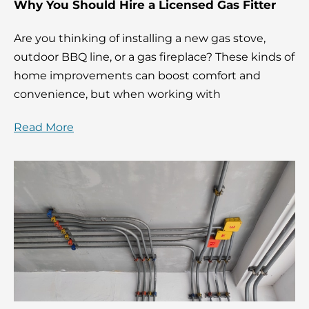
Why You Should Hire a Licensed Gas Fitter
Are you thinking of installing a new gas stove,
outdoor BBQ line, or a gas fireplace? These kinds of
home improvements can boost comfort and
convenience, but when working with
Read More