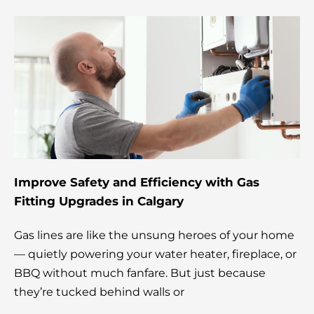
Improve Safety and Efficiency with Gas
Fitting Upgrades in Calgary
Gas lines are like the unsung heroes of your home
— quietly powering your water heater, fireplace, or
BBQ without much fanfare. But just because
they’re tucked behind walls or