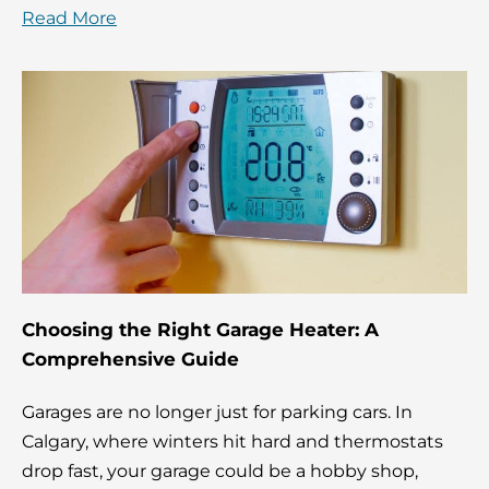
Read More
Choosing the Right Garage Heater: A
Comprehensive Guide
Garages are no longer just for parking cars. In
Calgary, where winters hit hard and thermostats
drop fast, your garage could be a hobby shop,