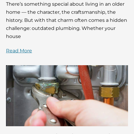
There’s something special about living in an older
home — the character, the craftsmanship, the
history. But with that charm often comes a hidden
challenge: outdated plumbing. Whether your
house
Read More