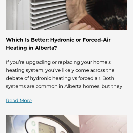
Which Is Better: Hydronic or Forced-Air
Heating in Alberta?
If you’re upgrading or replacing your home’s
heating system, you’ve likely come across the
debate of hydronic heating vs forced air. Both
systems are common in Alberta homes, but they
Read More