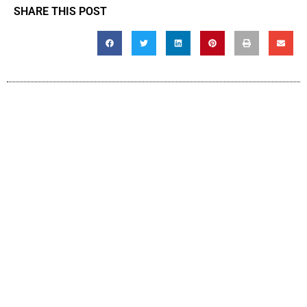
SHARE THIS POST