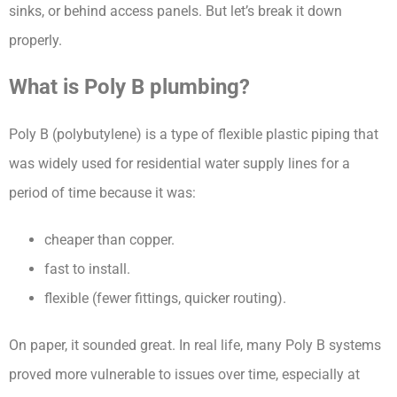
sinks, or behind access panels. But let’s break it down
properly.
What is Poly B plumbing?
Poly B (polybutylene) is a type of flexible plastic piping that
was widely used for residential water supply lines for a
period of time because it was:
cheaper than copper.
fast to install.
flexible (fewer fittings, quicker routing).
On paper, it sounded great. In real life, many Poly B systems
proved more vulnerable to issues over time, especially at