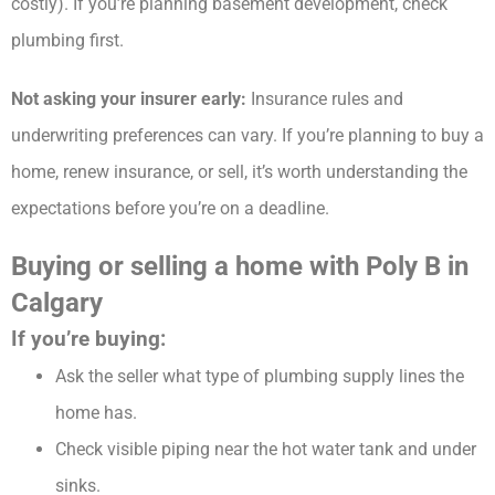
costly). If you’re planning basement development, check
plumbing first.
Not asking your insurer early:
Insurance rules and
underwriting preferences can vary. If you’re planning to buy a
home, renew insurance, or sell, it’s worth understanding the
expectations before you’re on a deadline.
Buying or selling a home with Poly B in
Calgary
If you’re buying:
Ask the seller what type of plumbing supply lines the
home has.
Check visible piping near the hot water tank and under
sinks.