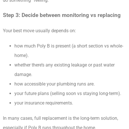
do something” feeling.
Step 3: Decide between monitoring vs replacing
Your best move usually depends on:
how much Poly B is present (a short section vs whole-
home).
whether there’s any existing leakage or past water
damage.
how accessible your plumbing runs are.
your future plans (selling soon vs staying long-term).
your insurance requirements.
In many cases, full replacement is the long-term solution,
especially if Poly B runs throughout the home.