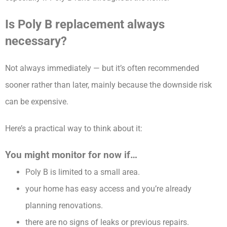
Is Poly B replacement always
necessary?
Not always immediately — but it’s often recommended
sooner rather than later, mainly because the downside risk
can be expensive.
Here’s a practical way to think about it:
You might monitor for now if…
Poly B is limited to a small area.
your home has easy access and you’re already
planning renovations.
there are no signs of leaks or previous repairs.