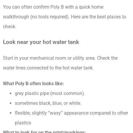
You can often confirm Poly B with a quick home
walkthrough (no tools required). Here are the best places to
check.
Look near your hot water tank
Start in your mechanical room or utility area. Check the
water lines connected to the hot water tank.
What Poly B often looks like:
grey plastic pipe (most common).
sometimes black, blue, or white.
flexible, slightly “waxy” appearance compared to other
plastics
What to look for on the print/markings: