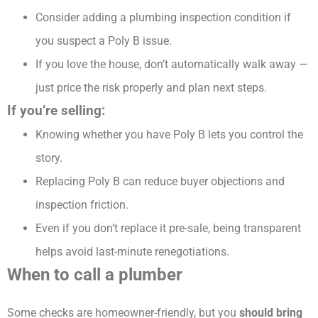
Consider adding a plumbing inspection condition if
you suspect a Poly B issue.
If you love the house, don’t automatically walk away —
just price the risk properly and plan next steps.
If you’re selling:
Knowing whether you have Poly B lets you control the
story.
Replacing Poly B can reduce buyer objections and
inspection friction.
Even if you don’t replace it pre-sale, being transparent
helps avoid last-minute renegotiations.
When to call a plumber
Some checks are homeowner-friendly, but you
should bring