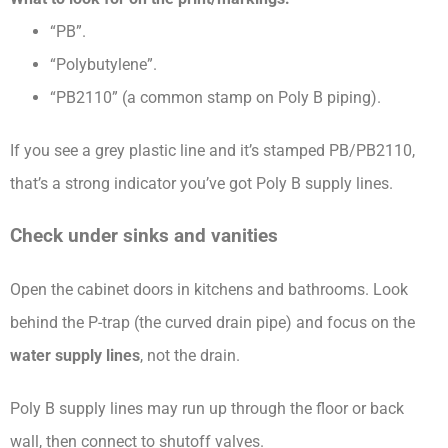
“PB”.
“Polybutylene”.
“PB2110” (a common stamp on Poly B piping).
If you see a grey plastic line and it’s stamped PB/PB2110,
that’s a strong indicator you’ve got Poly B supply lines.
Check under sinks and vanities
Open the cabinet doors in kitchens and bathrooms. Look
behind the P-trap (the curved drain pipe) and focus on the
water supply lines
, not the drain.
Poly B supply lines may run up through the floor or back
wall, then connect to shutoff valves.