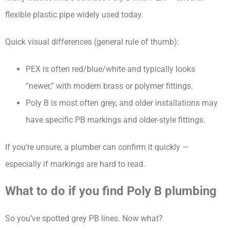
flexible plastic pipe widely used today.
Quick visual differences (general rule of thumb):
PEX is often red/blue/white and typically looks
“newer,” with modern brass or polymer fittings.
Poly B is most often grey, and older installations may
have specific PB markings and older-style fittings.
If you’re unsure, a plumber can confirm it quickly —
especially if markings are hard to read.
What to do if you find Poly B plumbing
So you’ve spotted grey PB lines. Now what?