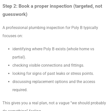
Step 2: Book a proper inspection (targeted, not
guesswork)
A professional plumbing inspection for Poly B typically
focuses on:
identifying where Poly B exists (whole home vs
partial).
checking visible connections and fittings.
looking for signs of past leaks or stress points.
discussing replacement options and the access
required.
This gives you a real plan, not a vague “we should probably