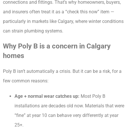
connections and fittings. That’s why homeowners, buyers,
and insurers often treat it as a “check this now” item —
particularly in markets like Calgary, where winter conditions
can strain plumbing systems.
Why Poly B is a concern in Calgary
homes
Poly B isn’t automatically a crisis. But it
can
be a risk, for a
few common reasons:
Age + normal wear catches up:
Most Poly B
installations are decades old now. Materials that were
“fine” at year 10 can behave very differently at year
25+.