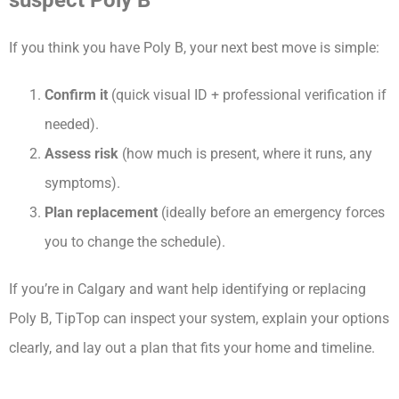
suspect Poly B
If you think you have Poly B, your next best move is simple:
Confirm it
(quick visual ID + professional verification if
needed).
Assess risk
(how much is present, where it runs, any
symptoms).
Plan replacement
(ideally before an emergency forces
you to change the schedule).
If you’re in Calgary and want help identifying or replacing
Poly B, TipTop can inspect your system, explain your options
clearly, and lay out a plan that fits your home and timeline.