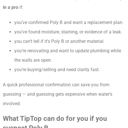
in a pro
if:
you’ve confirmed Poly B and want a replacement plan.
you’ve found moisture, staining, or evidence of a leak.
you can’t tell if it’s Poly B or another material.
you’re renovating and want to update plumbing while
the walls are open.
you’re buying/selling and need clarity fast.
A quick professional confirmation can save you from
guessing — and guessing gets expensive when water’s
involved.
What TipTop can do for you if you