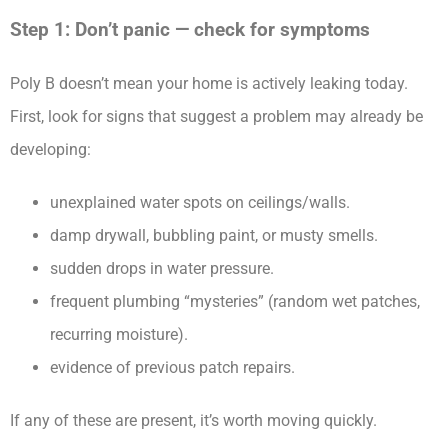
Step 1: Don’t panic — check for symptoms
Poly B doesn’t mean your home is actively leaking today.
First, look for signs that suggest a problem may already be
developing:
unexplained water spots on ceilings/walls.
damp drywall, bubbling paint, or musty smells.
sudden drops in water pressure.
frequent plumbing “mysteries” (random wet patches,
recurring moisture).
evidence of previous patch repairs.
If any of these are present, it’s worth moving quickly.