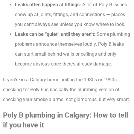
Leaks often happen at fittings:
A lot of Poly B issues
show up at joints, fittings, and connections — places
you can’t always see unless you know where to look.
Leaks can be “quiet” until they aren’t:
Some plumbing
problems announce themselves loudly. Poly B leaks
can start small behind walls or ceilings and only
become obvious once there’s already damage.
If you’re in a Calgary home built in the 1980s or 1990s,
checking for Poly B is basically the plumbing version of
checking your smoke alarms: not glamorous, but very smart.
Poly B plumbing in Calgary: How to tell
if you have it