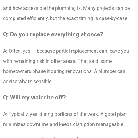
and how accessible the plumbing is. Many projects can be
completed efficiently, but the exact timing is case-by-case.
Q: Do you replace everything at once?
A: Often, yes — because partial replacement can leave you
with remaining risk in other areas. That said, some
homeowners phase it during renovations. A plumber can
advise what’s sensible.
Q: Will my water be off?
A: Typically, yes, during portions of the work. A good plan
minimizes downtime and keeps disruption manageable.