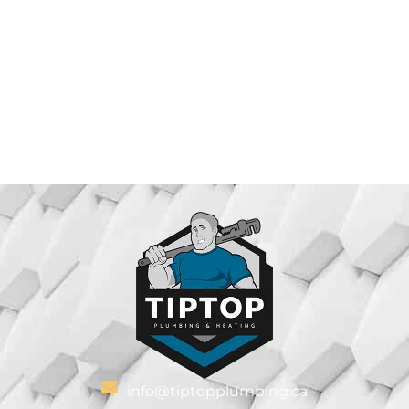
info@tiptopplumbing.ca