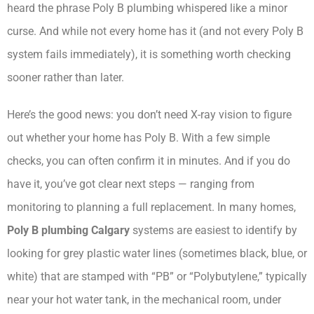
heard the phrase Poly B plumbing whispered like a minor
curse. And while not every home has it (and not every Poly B
system fails immediately), it is something worth checking
sooner rather than later.
Here’s the good news: you don’t need X-ray vision to figure
out whether your home has Poly B. With a few simple
checks, you can often confirm it in minutes. And if you do
have it, you’ve got clear next steps — ranging from
monitoring to planning a full replacement. In many homes,
Poly B plumbing Calgary
systems are easiest to identify by
looking for grey plastic water lines (sometimes black, blue, or
white) that are stamped with “PB” or “Polybutylene,” typically
near your hot water tank, in the mechanical room, under