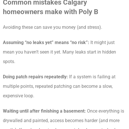
Common mistakes Calgary
homeowners make with Poly B
Avoiding these can save you money (and stress).
Assuming “no leaks yet” means “no risk”:
It might just
mean you haven’t seen it yet. Many leaks start in hidden
spots.
Doing patch repairs repeatedly:
If a system is failing at
multiple points, repeated patching can become a slow,
expensive loop.
Waiting until after finishing a basement:
Once everything is
drywalled and painted, access becomes harder (and more