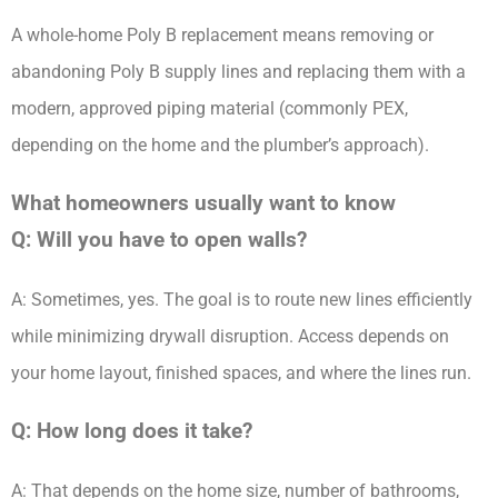
A whole-home Poly B replacement means removing or
abandoning Poly B supply lines and replacing them with a
modern, approved piping material (commonly PEX,
depending on the home and the plumber’s approach).
What homeowners usually want to know
Q: Will you have to open walls?
A: Sometimes, yes. The goal is to route new lines efficiently
while minimizing drywall disruption. Access depends on
your home layout, finished spaces, and where the lines run.
Q: How long does it take?
A: That depends on the home size, number of bathrooms,