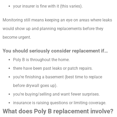
your insurer is fine with it (this varies).
Monitoring still means keeping an eye on areas where leaks
would show up and planning replacements before they
become urgent.
You should seriously consider replacement if…
Poly B is throughout the home.
there have been past leaks or patch repairs.
you’re finishing a basement (best time to replace
before drywall goes up).
you’re buying/selling and want fewer surprises.
insurance is raising questions or limiting coverage.
What does Poly B replacement involve?