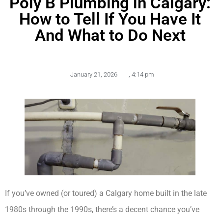
Poly B Plumbing in Calgary:
How to Tell If You Have It
And What to Do Next
January 21, 2026
,
4:14 pm
If you’ve owned (or toured) a Calgary home built in the late
1980s through the 1990s, there’s a decent chance you’ve