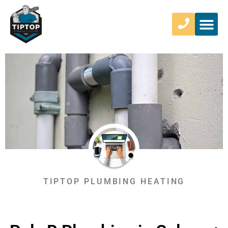
TIPTOP PLUMBING HEATING