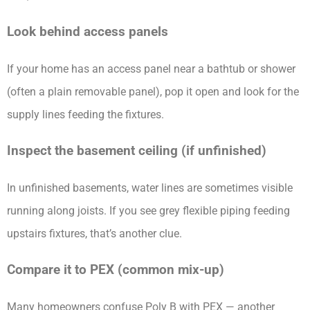
Look behind access panels
If your home has an access panel near a bathtub or shower
(often a plain removable panel), pop it open and look for the
supply lines feeding the fixtures.
Inspect the basement ceiling (if unfinished)
In unfinished basements, water lines are sometimes visible
running along joists. If you see grey flexible piping feeding
upstairs fixtures, that’s another clue.
Compare it to PEX (common mix-up)
Many homeowners confuse Poly B with PEX — another