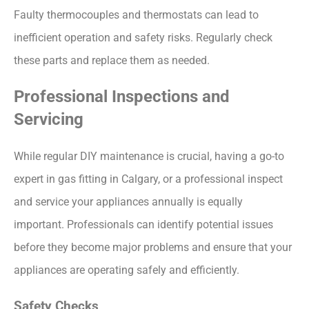
Faulty thermocouples and thermostats can lead to
inefficient operation and safety risks. Regularly check
these parts and replace them as needed.
Professional Inspections and
Servicing
While regular DIY maintenance is crucial, having a go-to
expert in gas fitting in Calgary, or a professional inspect
and service your appliances annually is equally
important. Professionals can identify potential issues
before they become major problems and ensure that your
appliances are operating safely and efficiently.
Safety Checks