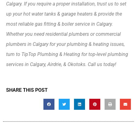
Calgary. If you require a proper installation, trust us to set
up your hot water tanks & garage heaters & provide the
most reliable gas fitting & boiler service in Calgary.
Whether you need residential plumbers or commercial
plumbers in Calgary for your plumbing & heating issues,
turn to TipTop Plumbing & Heating for top-level plumbing
services in Calgary, Airdrie, & Okotoks. Call us today!
SHARE THIS POST