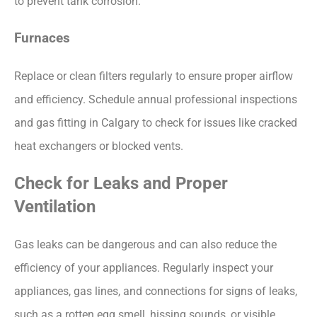
to prevent tank corrosion.
Furnaces
Replace or clean filters regularly to ensure proper airflow
and efficiency. Schedule annual professional inspections
and
gas fitting in Calgary
to check for issues like cracked
heat exchangers or blocked vents.
Check for Leaks and Proper
Ventilation
Gas leaks can be dangerous and can also reduce the
efficiency of your appliances. Regularly inspect your
appliances, gas lines, and connections for signs of leaks,
such as a rotten egg smell, hissing sounds, or visible