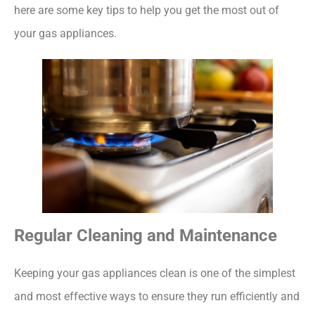
here are some key tips to help you get the most out of
your gas appliances.
Regular Cleaning and Maintenance
Keeping your gas appliances clean is one of the simplest
and most effective ways to ensure they run efficiently and