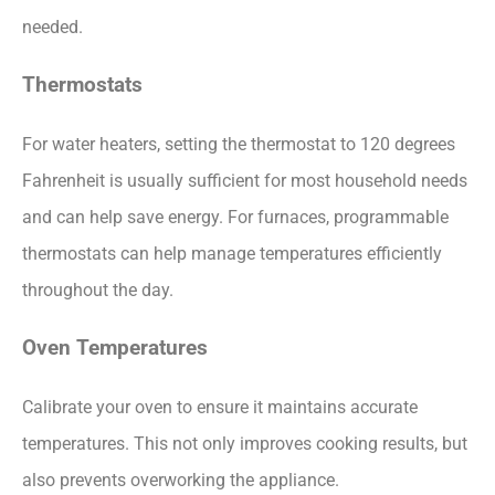
needed.
Thermostats
For water heaters, setting the thermostat to 120 degrees
Fahrenheit is usually sufficient for most household needs
and can help save energy. For furnaces, programmable
thermostats can help manage temperatures efficiently
throughout the day.
Oven Temperatures
Calibrate your oven to ensure it maintains accurate
temperatures. This not only improves cooking results, but
also prevents overworking the appliance.