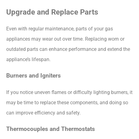
Upgrade and Replace Parts
Even with regular maintenance, parts of your gas
appliances may wear out over time. Replacing worn or
outdated parts can enhance performance and extend the
appliance’s lifespan.
Burners and Igniters
If you notice uneven flames or difficulty lighting burners, it
may be time to replace these components, and doing so
can improve efficiency and safety.
Thermocouples and Thermostats