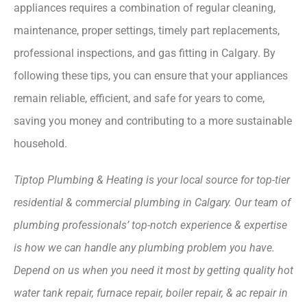
appliances requires a combination of regular cleaning,
maintenance, proper settings, timely part replacements,
professional inspections, and gas fitting in Calgary. By
following these tips, you can ensure that your appliances
remain reliable, efficient, and safe for years to come,
saving you money and contributing to a more sustainable
household.
Tiptop Plumbing & Heating is your local source for top-tier
residential & commercial plumbing in Calgary. Our team of
plumbing professionals’ top-notch experience & expertise
is how we can handle any plumbing problem you have.
Depend on us when you need it most by getting quality hot
water tank repair, furnace repair, boiler repair, & ac repair in