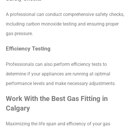
A professional can conduct comprehensive safety checks,
including carbon monoxide testing and ensuring proper
gas pressure.
Efficiency Testing
Professionals can also perform efficiency tests to
determine if your appliances are running at optimal
performance levels and make necessary adjustments.
Work With the Best Gas Fitting in
Calgary
Maximizing the life span and efficiency of your gas