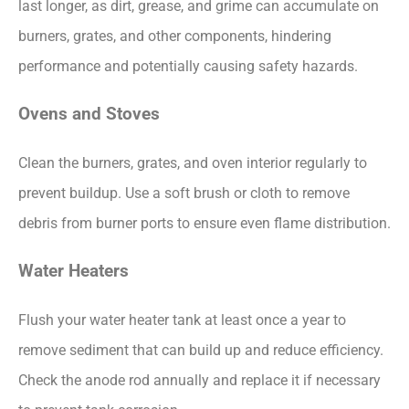
last longer, as dirt, grease, and grime can accumulate on
burners, grates, and other components, hindering
performance and potentially causing safety hazards.
Ovens and Stoves
Clean the burners, grates, and oven interior regularly to
prevent buildup. Use a soft brush or cloth to remove
debris from burner ports to ensure even flame distribution.
Water Heaters
Flush your water heater tank at least once a year to
remove sediment that can build up and reduce efficiency.
Check the anode rod annually and replace it if necessary