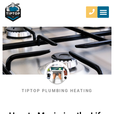
TIPTOP PLUMBING HEATING