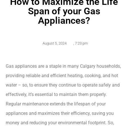
How to Maximize the Life
Span of your Gas
Appliances?
August 5, 2024
,
7:23 pm
Gas appliances are a staple in many Calgary households,
providing reliable and efficient heating, cooking, and hot
water – so, to ensure they continue to operate safely and
effectively, it’s essential to maintain them properly.
Regular maintenance extends the lifespan of your
appliances and maximizes their efficiency, saving you
money and reducing your environmental footprint. So,