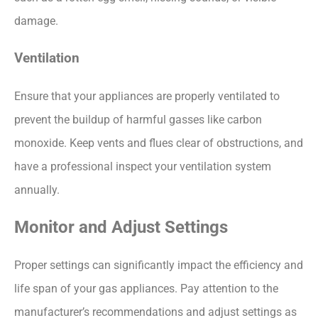
damage.
Ventilation
Ensure that your appliances are properly ventilated to
prevent the buildup of harmful gasses like carbon
monoxide. Keep vents and flues clear of obstructions, and
have a professional inspect your ventilation system
annually.
Monitor and Adjust Settings
Proper settings can significantly impact the efficiency and
life span of your gas appliances. Pay attention to the
manufacturer’s recommendations and adjust settings as