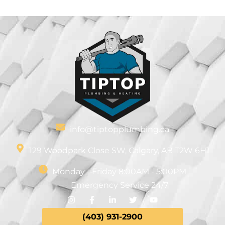
info@tiptopplumbing.ca
129 Woodpark Close SW, Calgary, AB T2W 6H1
Monday - Friday 8:00AM - 5:00PM
Emergency Service 24/7
(403)
931-
2900