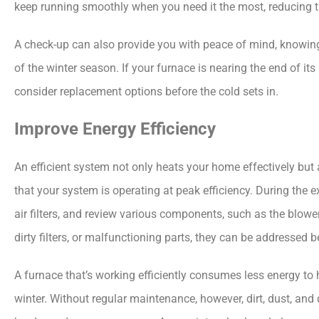
keep running smoothly when you need it the most, reducing t
A check-up can also provide you with peace of mind, knowin
of the winter season. If your furnace is nearing the end of its
consider replacement options before the cold sets in.
Improve Energy Efficiency
An efficient system not only heats your home effectively but 
that your system is operating at peak efficiency. During the 
air filters, and review various components, such as the blower
dirty filters, or malfunctioning parts, they can be addressed be
A furnace that’s working efficiently consumes less energy to h
winter. Without regular maintenance, however, dirt, dust, and