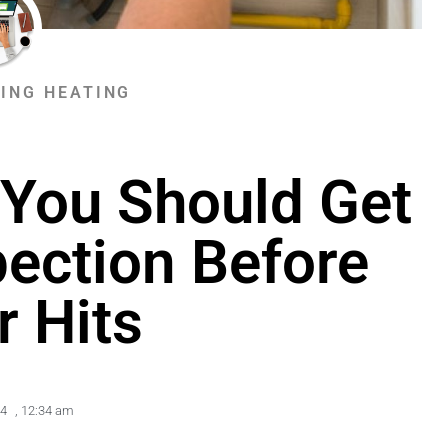
ING HEATING
You Should Get
pection Before
r Hits
24
,
12:34 am