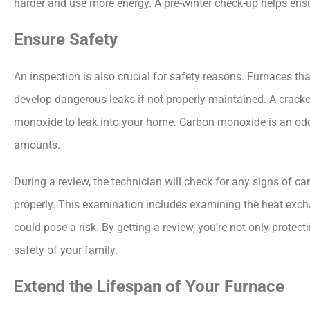
harder and use more energy. A pre-winter check-up helps ensu
Ensure Safety
An inspection is also crucial for safety reasons. Furnaces th
develop dangerous leaks if not properly maintained. A crack
monoxide to leak into your home. Carbon monoxide is an odorl
amounts.
During a review, the technician will check for any signs of 
properly. This examination includes examining the heat exc
could pose a risk. By getting a review, you’re not only prot
safety of your family.
Extend the Lifespan of Your Furnace