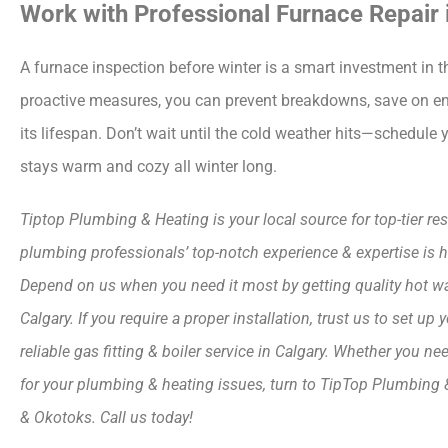
Work with Professional Furnace Repair 
A furnace inspection before winter is a smart investment in t
proactive measures, you can prevent breakdowns, save on ene
its lifespan. Don’t wait until the cold weather hits—schedul
stays warm and cozy all winter long.
Tiptop Plumbing & Heating is your local source for top-tier r
plumbing professionals’ top-notch experience & expertise i
Depend on us when you need it most by getting quality hot water 
Calgary. If you require a proper installation, trust us to set 
reliable gas fitting & boiler service in Calgary. Whether you 
for your plumbing & heating issues, turn to TipTop Plumbing & 
& Okotoks. Call us today!