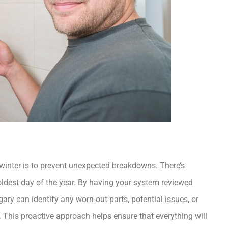
winter is to prevent unexpected breakdowns. There’s
oldest day of the year. By having your system reviewed
lgary
can identify any worn-out parts, potential issues, or
 This proactive approach helps ensure that everything will