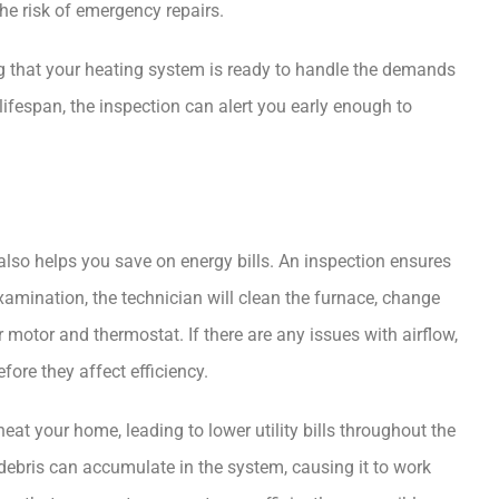
he risk of emergency repairs.
g that your heating system is ready to handle the demands
 lifespan, the inspection can alert you early enough to
also helps you save on energy bills. An inspection ensures
examination, the technician will clean the furnace, change
 motor and thermostat. If there are any issues with airflow,
fore they affect efficiency.
eat your home, leading to lower utility bills throughout the
 debris can accumulate in the system, causing it to work