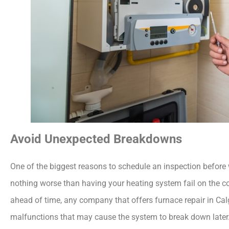
Avoid Unexpected Breakdowns
One of the biggest reasons to schedule an inspection before 
nothing worse than having your heating system fail on the c
ahead of time, any company that offers
furnace repair in Ca
malfunctions that may cause the system to break down later.