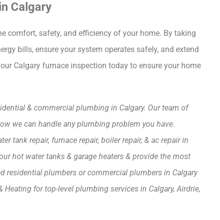
in Calgary
he comfort, safety, and efficiency of your home. By taking
rgy bills, ensure your system operates safely, and extend
e your Calgary furnace inspection today to ensure your home
esidential & commercial plumbing in Calgary. Our team of
s how we can handle any plumbing problem you have.
tank repair, furnace repair, boiler repair, & ac repair in
up your hot water tanks & garage heaters & provide the most
need residential plumbers or commercial plumbers in Calgary
Heating for top-level plumbing services in Calgary, Airdrie,