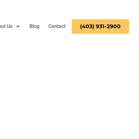
ut Us
Blog
Contact
(403)
931-
2900