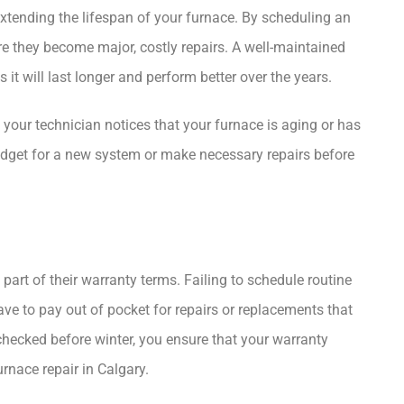
extending the lifespan of your furnace. By scheduling an
e they become major, costly repairs. A well-maintained
 it will last longer and perform better over the years.
 your technician notices that your furnace is aging or has
udget for a new system or make necessary repairs before
rt of their warranty terms. Failing to schedule routine
e to pay out of pocket for repairs or replacements that
hecked before winter, you ensure that your warranty
urnace repair in Calgary
.