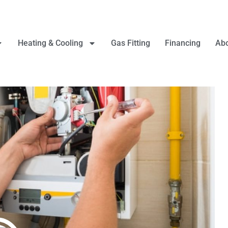
Heating & Cooling
Gas Fitting
Financing
Abo