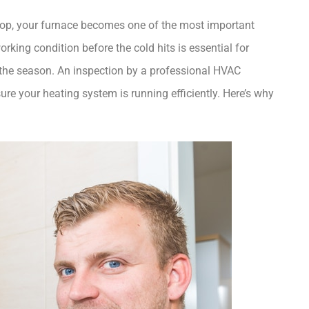
rop, your furnace becomes one of the most important
rking condition before the cold hits is essential for
the season. An inspection by a professional HVAC
ure your heating system is running efficiently. Here’s why