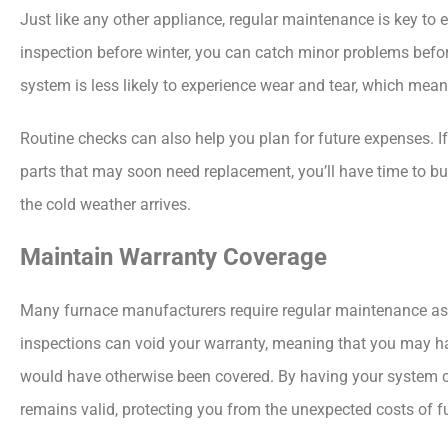
Just like any other appliance, regular maintenance is key to 
inspection before winter, you can catch minor problems befor
system is less likely to experience wear and tear, which means
Routine checks can also help you plan for future expenses. If
parts that may soon need replacement, you’ll have time to b
the cold weather arrives.
Maintain Warranty Coverage
Many furnace manufacturers require regular maintenance as pa
inspections can void your warranty, meaning that you may hav
would have otherwise been covered. By having your system c
remains valid, protecting you from the unexpected costs of
f