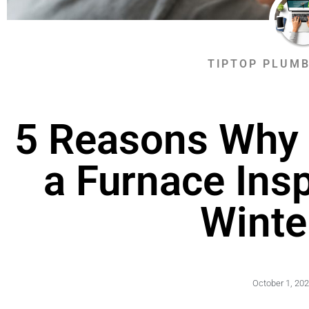
TIPTOP PLUMB
5 Reasons Why 
a Furnace Ins
Winte
October 1, 20