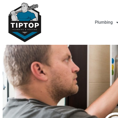
Plumbing