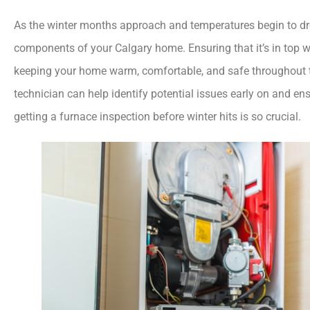
As the winter months approach and temperatures begin to d
components of your Calgary home. Ensuring that it’s in top wo
keeping your home warm, comfortable, and safe throughout 
technician can help identify potential issues early on and ens
getting a furnace inspection before winter hits is so crucial.