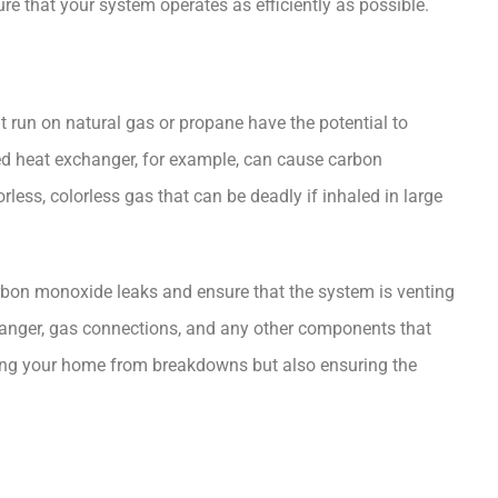
re that your system operates as efficiently as possible.
at run on natural gas or propane have the potential to
ed heat exchanger, for example, can cause carbon
ess, colorless gas that can be deadly if inhaled in large
carbon monoxide leaks and ensure that the system is venting
hanger, gas connections, and any other components that
ecting your home from breakdowns but also ensuring the