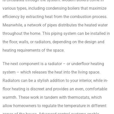
various types, including condensing boilers that maximize 
efficiency by extracting heat from the combustion process. 
Meanwhile, a network of pipes distributes the heated water 
throughout the home. This piping system can be installed in 
the floor, walls, or radiators, depending on the design and 
heating requirements of the space.
The next component is a radiator – or underfloor heating 
system – which releases the heat into the living space. 
Radiators can be a stylish addition to your interior, while in-
floor heating is discreet and provides an even, comfortable 
warmth. These work in tandem with thermostats, which 
allow homeowners to regulate the temperature in different 