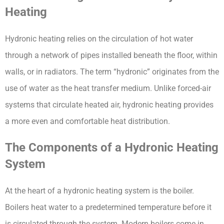
Heating
Hydronic heating relies on the circulation of hot water 
through a network of pipes installed beneath the floor, within 
walls, or in radiators. The term “hydronic” originates from the 
use of water as the heat transfer medium. Unlike forced-air 
systems that circulate heated air, hydronic heating provides 
a more even and comfortable heat distribution.
The Components of a Hydronic Heating 
System
At the heart of a hydronic heating system is the boiler. 
Boilers heat water to a predetermined temperature before it 
is circulated through the system. Modern boilers come in 