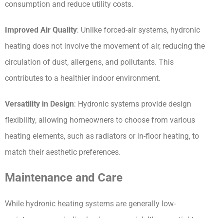
consumption and reduce utility costs.
Improved Air Quality
: Unlike forced-air systems, hydronic 
heating does not involve the movement of air, reducing the 
circulation of dust, allergens, and pollutants. This 
contributes to a healthier indoor environment.
Versatility in Design
: Hydronic systems provide design 
flexibility, allowing homeowners to choose from various 
heating elements, such as radiators or in-floor heating, to 
match their aesthetic preferences.
Maintenance and Care
While hydronic heating systems are generally low-