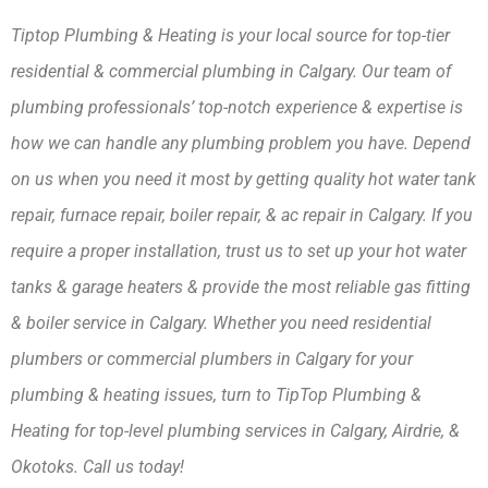
Tiptop Plumbing & Heating is your local source for top-tier 
residential & commercial plumbing in Calgary. Our team of 
plumbing professionals’ top-notch experience & expertise is 
how we can handle any plumbing problem you have. Depend 
on us when you need it most by getting quality hot water tank 
repair, furnace repair, boiler repair, & ac repair in Calgary. If you 
require a proper installation, trust us to set up your hot water 
tanks & garage heaters & provide the most reliable gas fitting 
& boiler service in Calgary. Whether you need residential 
plumbers or commercial plumbers in Calgary for your 
plumbing & heating issues, turn to TipTop Plumbing & 
Heating for top-level plumbing services in Calgary, Airdrie, & 
Okotoks. Call us today!