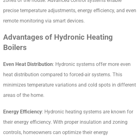
zones of the house. Advanced control systems enable 
precise temperature adjustments, energy efficiency, and even 
remote monitoring via smart devices.
Advantages of Hydronic Heating 
Boilers
Even Heat Distribution
: Hydronic systems offer more even 
heat distribution compared to forced-air systems. This 
minimizes temperature variations and cold spots in different 
areas of the home.
Energy Efficiency
: Hydronic heating systems are known for 
their energy efficiency. With proper insulation and zoning 
controls, homeowners can optimize their energy 