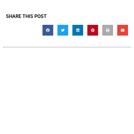
SHARE THIS POST