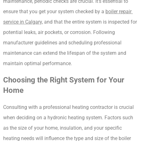
maintenance, periodic checks are crucial. It’s essential to 
ensure that you get your system checked by a 
boiler repair 
service in Calgary
, and that the entire system is inspected for 
potential leaks, air pockets, or corrosion. Following 
manufacturer guidelines and scheduling professional 
maintenance can extend the lifespan of the system and 
maintain optimal performance.
Choosing the Right System for Your 
Home
Consulting with a professional heating contractor is crucial 
when deciding on a hydronic heating system. Factors such 
as the size of your home, insulation, and your specific 
heating needs will influence the type and size of the boiler 