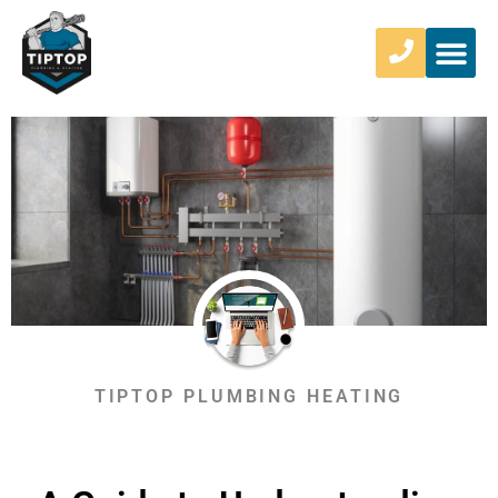
TIPTOP PLUMBING HEATING