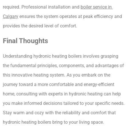
required. Professional installation and 
boiler service in 
Calgary
 ensures the system operates at peak efficiency and 
provides the desired level of comfort.
Final Thoughts
Understanding hydronic heating boilers involves grasping 
the fundamental principles, components, and advantages of 
this innovative heating system. As you embark on the 
journey toward a more comfortable and energy-efficient 
home, consulting with experts in hydronic heating can help 
you make informed decisions tailored to your specific needs. 
Stay warm and cozy with the reliability and comfort that 
hydronic heating boilers bring to your living space.