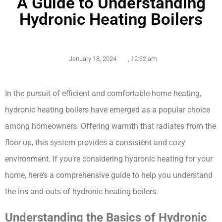
A Guide to Understanding
Hydronic Heating Boilers
January 18, 2024
,
12:32 am
In the pursuit of efficient and comfortable home heating, 
hydronic heating boilers have emerged as a popular choice 
among homeowners. Offering warmth that radiates from the 
floor up, this system provides a consistent and cozy 
environment. If you’re considering hydronic heating for your 
home, here’s a comprehensive guide to help you understand 
the ins and outs of hydronic heating boilers.
Understanding the Basics of Hydronic 