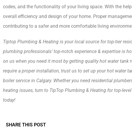
codes, and the functionality of your living space. With the h
overall efficiency and design of your home. Proper management 
contributing to a safer and more comfortable living environme
Tiptop Plumbing & Heating is your local source for top-tier res
plumbing professionals’ top-notch experience & expertise is
on us when you need it most by getting quality hot water tank repai
require a proper installation, trust us to set up your hot water 
boiler service in Calgary. Whether you need residential plumbe
heating issues, turn to TipTop Plumbing & Heating for top-level 
today!
SHARE THIS POST