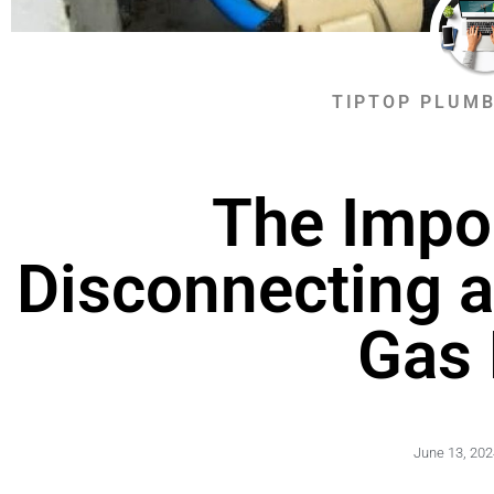
TIPTOP PLUMB
The Impo
Disconnecting a
Gas 
June 13, 202