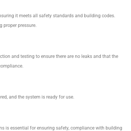
nsuring it meets all safety standards and building codes.
ng proper pressure.
ction and testing to ensure there are no leaks and that the
 compliance.
ored, and the system is ready for use.
s is essential for ensuring safety, compliance with building