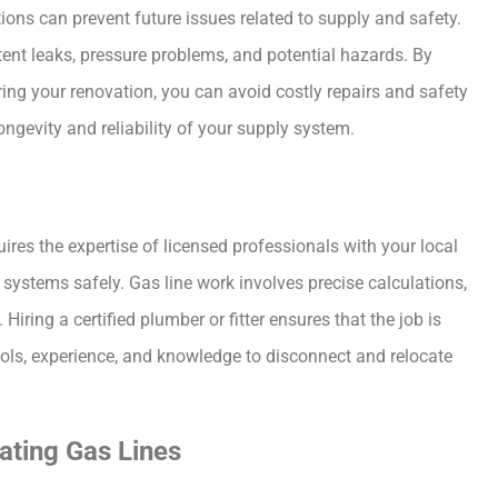
ions can prevent future issues related to supply and safety.
tent leaks, pressure problems, and potential hazards. By
ing your renovation, you can avoid costly repairs and safety
ngevity and reliability of your supply system.
uires the expertise of licensed professionals with your local
ystems safely. Gas line work involves precise calculations,
Hiring a certified plumber or fitter ensures that the job is
ools, experience, and knowledge to disconnect and relocate
ating Gas Lines