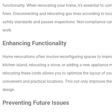
functionality. When renovating your home, it’s essential to co
fines. Disconnecting and relocating gas lines according to loc
safety standards and passes inspections. Non-compliance can l
work.
Enhancing Functionality
Home renovations often involve reconfiguring spaces to improv
kitchen island, relocating a stove, or adding a new appliance 
relocating these cords allows you to optimize the layout of yo
convenient and practical locations. This not only improves the 
design.
Preventing Future Issues