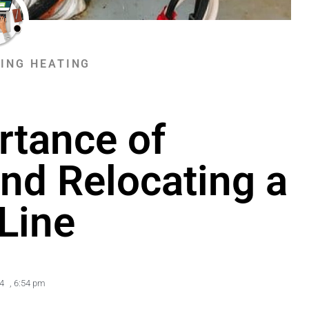
ING HEATING
rtance of
nd Relocating a
Line
4
,
6:54 pm