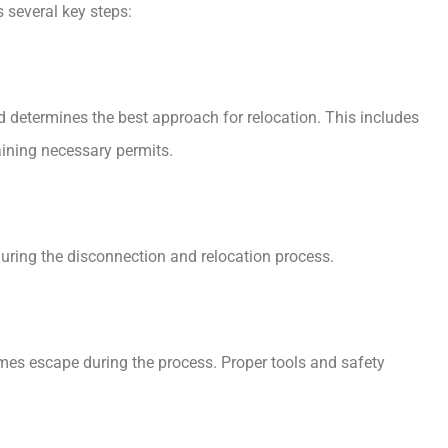
 several key steps:
d determines the best approach for relocation. This includes
aining necessary permits.
during the disconnection and relocation process.
umes escape during the process. Proper tools and safety