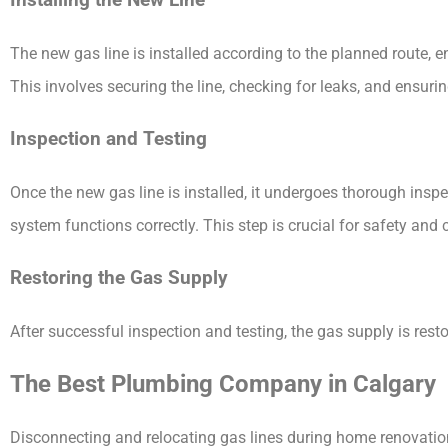
Installing the New Line
The new gas line is installed according to the planned route, e
This involves securing the line, checking for leaks, and ensuri
Inspection and Testing
Once the new gas line is installed, it undergoes thorough inspe
system functions correctly. This step is crucial for safety and
Restoring the Gas Supply
After successful inspection and testing, the gas supply is rest
The Best Plumbing Company in Calgary
Disconnecting and relocating gas lines during home renovation