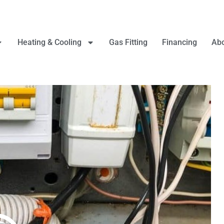
Heating & Cooling
Gas Fitting
Financing
Abo