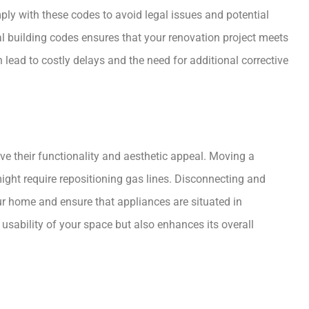
mply with these codes to avoid legal issues and potential
al building codes ensures that your renovation project meets
ead to costly delays and the need for additional corrective
e their functionality and aesthetic appeal. Moving a
might require repositioning gas lines. Disconnecting and
ur home and ensure that appliances are situated in
usability of your space but also enhances its overall