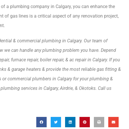
elp of a plumbing company in Calgary, you can enhance the
of gas lines is a critical aspect of any renovation project,
nt.
idential & commercial plumbing in Calgary. Our team of
 how we can handle any plumbing problem you have. Depend
r, furnace repair, boiler repair, & ac repair in Calgary. If you
tanks & garage heaters & provide the most reliable gas fitting &
rs or commercial plumbers in Calgary for your plumbing &
plumbing services in Calgary, Airdrie, & Okotoks. Call us