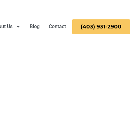
ut Us
Blog
Contact
(403)
931-
2900