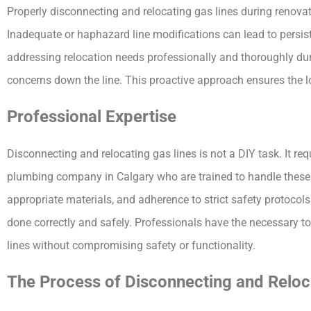
Properly disconnecting and relocating gas lines during renovat
Inadequate or haphazard line modifications can lead to persis
addressing relocation needs professionally and thoroughly dur
concerns down the line. This proactive approach ensures the lo
Professional Expertise
Disconnecting and relocating gas lines is not a DIY task. It req
plumbing company in Calgary who are trained to handle these s
appropriate materials, and adherence to strict safety protocols. 
done correctly and safely. Professionals have the necessary t
lines without compromising safety or functionality.
The Process of Disconnecting and Reloc