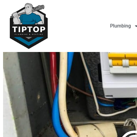
Plumbing