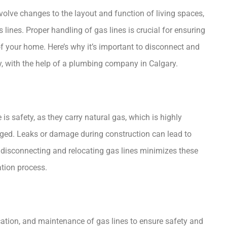
olve changes to the layout and function of living spaces,
lines. Proper handling of gas lines is crucial for ensuring
of your home. Here’s why it’s important to disconnect and
, with the help of a
plumbing company in Calgary
.
is safety, as they carry natural gas, which is highly
aged. Leaks or damage during construction can lead to
 disconnecting and relocating gas lines minimizes these
ation process.
cation, and maintenance of gas lines to ensure safety and