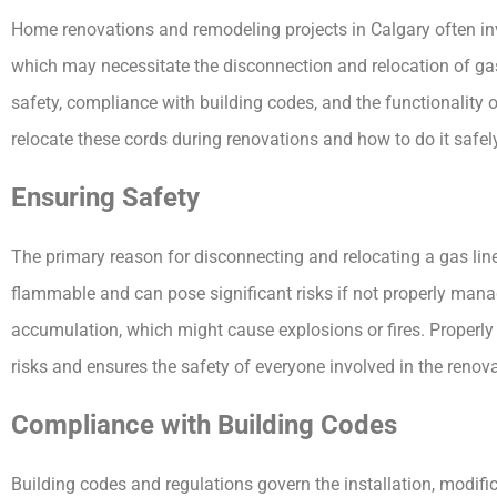
Home renovations and remodeling projects in Calgary often inv
which may necessitate the disconnection and relocation of gas 
safety, compliance with building codes, and the functionality 
relocate these cords during renovations and how to do it safely
Ensuring Safety
The primary reason for disconnecting and relocating a gas line 
flammable and can pose significant risks if not properly man
accumulation, which might cause explosions or fires. Properly
risks and ensures the safety of everyone involved in the renov
Compliance with Building Codes
Building codes and regulations govern the installation, modifi