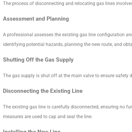
The process of disconnecting and relocating gas lines involves
Assessment and Planning
A professional assesses the existing gas line configuration an
identifying potential hazards, planning the new route, and obt
Shutting Off the Gas Supply
The gas supply is shut off at the main valve to ensure safety 
Disconnecting the Existing Line
The existing gas line is carefully disconnected, ensuring no f
measures are used to cap and seal the line.