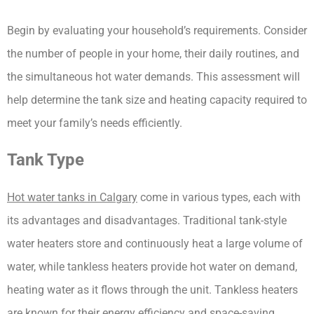
Begin by evaluating your household’s requirements. Consider 
the number of people in your home, their daily routines, and 
the simultaneous hot water demands. This assessment will 
help determine the tank size and heating capacity required to 
meet your family’s needs efficiently.
Tank Type
Hot water tanks in Calgary
 come in various types, each with 
its advantages and disadvantages. Traditional tank-style 
water heaters store and continuously heat a large volume of 
water, while tankless heaters provide hot water on demand, 
heating water as it flows through the unit. Tankless heaters 
are known for their energy efficiency and space-saving 