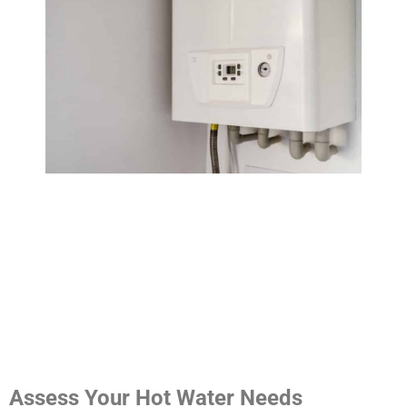
Assess Your Hot Water Needs