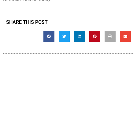
SHARE THIS POST