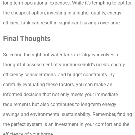
long-term operational expenses. While it’s tempting to opt for 
the cheapest option, investing in a higher-quality, energy-
efficient tank can result in significant savings over time.
Final Thoughts
Selecting the right 
hot water tank in Calgary
 involves a 
thoughtful assessment of your household’s needs, energy 
efficiency considerations, and budget constraints. By 
carefully evaluating these factors, you can make an 
informed decision that not only meets your immediate 
requirements but also contributes to long-term energy 
savings and environmental sustainability. Remember, finding 
the perfect system is an investment in your comfort and the 
efficiency of your home.