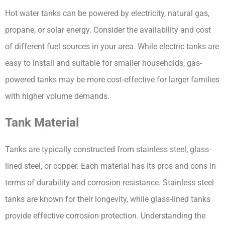
Hot water tanks can be powered by electricity, natural gas, 
propane, or solar energy. Consider the availability and cost 
of different fuel sources in your area. While electric tanks are 
easy to install and suitable for smaller households, gas-
powered tanks may be more cost-effective for larger families 
with higher volume demands.
Tank Material
Tanks are typically constructed from stainless steel, glass-
lined steel, or copper. Each material has its pros and cons in 
terms of durability and corrosion resistance. Stainless steel 
tanks are known for their longevity, while glass-lined tanks 
provide effective corrosion protection. Understanding the 