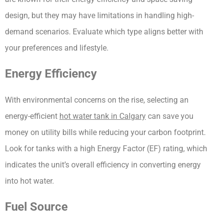
design, but they may have limitations in handling high-
demand scenarios. Evaluate which type aligns better with 
your preferences and lifestyle.
Energy Efficiency
With environmental concerns on the rise, selecting an 
energy-efficient 
hot water tank in Calgary
 can save you 
money on utility bills while reducing your carbon footprint. 
Look for tanks with a high Energy Factor (EF) rating, which 
indicates the unit’s overall efficiency in converting energy 
into hot water.
Fuel Source