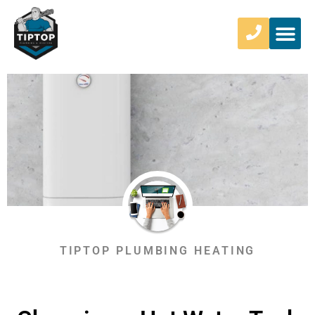
TIPTOP PLUMBING HEATING