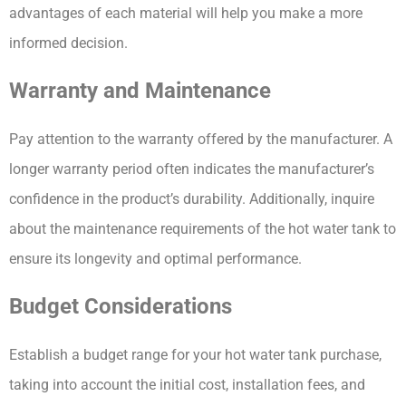
advantages of each material will help you make a more 
informed decision.
Warranty and Maintenance
Pay attention to the warranty offered by the manufacturer. A 
longer warranty period often indicates the manufacturer’s 
confidence in the product’s durability. Additionally, inquire 
about the maintenance requirements of the hot water tank to 
ensure its longevity and optimal performance.
Budget Considerations
Establish a budget range for your hot water tank purchase, 
taking into account the initial cost, installation fees, and 