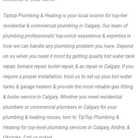
Tiptop Plumbing & Heating is your local source for top-tier 
residential & commercial plumbing in Calgary. Our team of 
plumbing professionals’ top-notch experience & expertise is 
how we can handle any plumbing problem you have. Depend 
on us when you need it most by getting quality hot water tank 
repair, furnace repair, boiler repair, & ac repair in Calgary. If you 
require a proper installation, trust us to set up your hot water 
tanks & garage heaters & provide the most reliable gas fitting 
& boiler service in Calgary. Whether you need residential 
plumbers or commercial plumbers in Calgary for your 
plumbing & heating issues, turn to TipTop Plumbing & 
Heating for top-level plumbing services in Calgary, Airdrie, & 
Okotoks. Call us today!