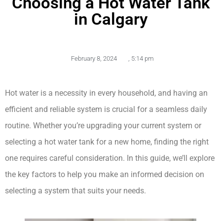
Choosing a Hot Water Tank
in Calgary
February 8, 2024
,
5:14 pm
Hot water is a necessity in every household, and having an 
efficient and reliable system is crucial for a seamless daily 
routine. Whether you’re upgrading your current system or 
selecting a hot water tank for a new home, finding the right 
one requires careful consideration. In this guide, we’ll explore 
the key factors to help you make an informed decision on 
selecting a system that suits your needs.