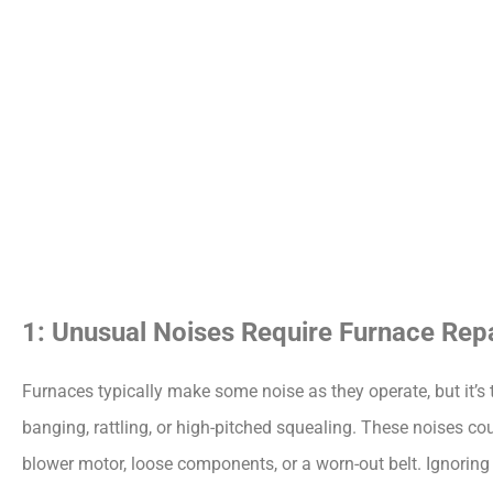
1: Unusual Noises Require Furnace Repa
Furnaces typically make some noise as they operate, but it’s t
banging, rattling, or high-pitched squealing. These noises co
blower motor, loose components, or a worn-out belt. Ignoring