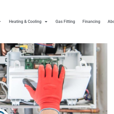
Heating & Cooling
Gas Fitting
Financing
Abo