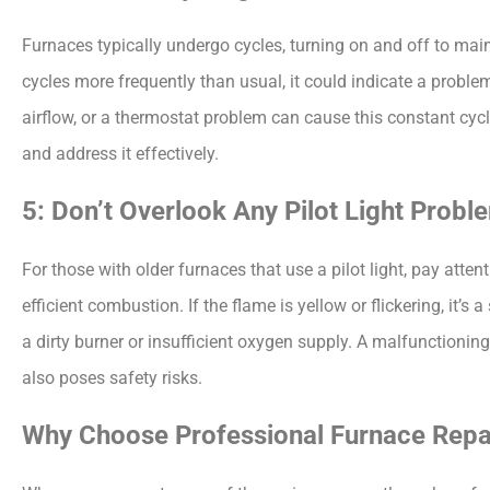
Furnaces typically undergo cycles, turning on and off to main
cycles more frequently than usual, it could indicate a problem
airflow, or a thermostat problem can cause this constant cycli
and address it effectively.
5: Don’t Overlook Any Pilot Light Probl
For those with older furnaces that use a pilot light, pay attenti
efficient combustion. If the flame is yellow or flickering, it’s
a dirty burner or insufficient oxygen supply. A malfunctioning p
also poses safety risks.
Why Choose Professional Furnace Repai