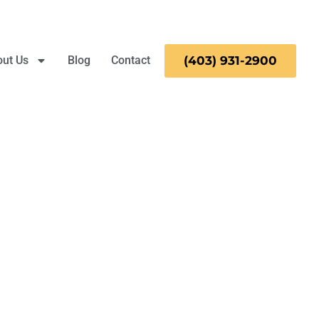
ut Us
Blog
Contact
(403)
931-
2900