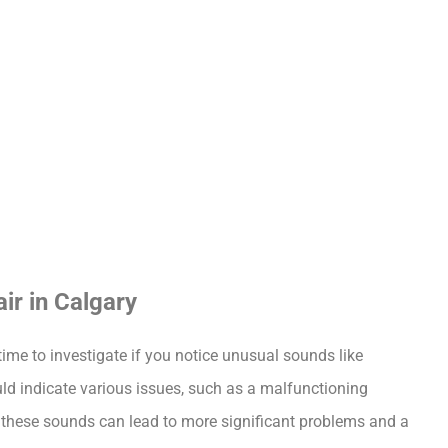
ir in Calgary
ime to investigate if you notice unusual sounds like 
uld indicate various issues, such as a malfunctioning 
 these sounds can lead to more significant problems and a 