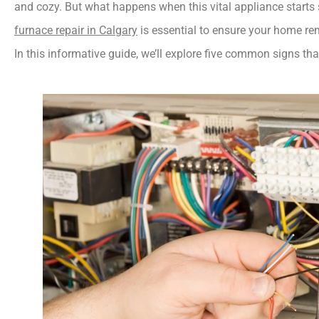
furnace repair in Calgary
 is essential to ensure your home r
In this informative guide, we’ll explore five common signs that 