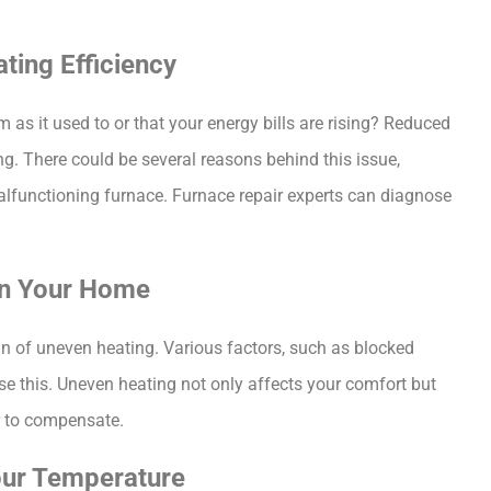
ating Efficiency
s it used to or that your energy bills are rising? Reduced 
ing. There could be several reasons behind this issue, 
 malfunctioning furnace. Furnace repair experts can diagnose 
 in Your Home
n of uneven heating. Various factors, such as blocked 
e this. Uneven heating not only affects your comfort but 
er to compensate.
Your Temperature