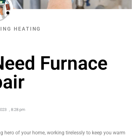
ING HEATING
Need Furnace
air
2023
,
8:28 pm
ng hero of your home, working tirelessly to keep you warm 