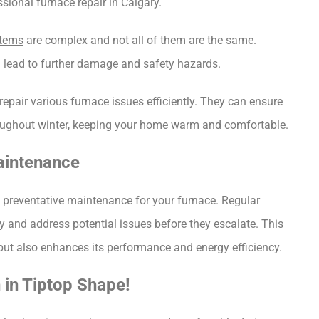
ional furnace repair in Calgary.
stems
 are complex and not all of them are the same. 
n lead to further damage and safety hazards.
epair various furnace issues efficiently. They can ensure 
throughout winter, keeping your home warm and comfortable.
aintenance
n preventative maintenance for your furnace. Regular 
 and address potential issues before they escalate. This 
 but also enhances its performance and energy efficiency.
 in Tiptop Shape!