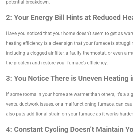
potential breakdown.
2: Your Energy Bill Hints at Reduced He
Have you noticed that your home doesn’t seem to get as warm a
heating efficiency is a clear sign that your furnace is struggl
including a clogged air filter, a faulty thermostat, or even a
the problem and restore your furnace’s efficiency.
3: You Notice There is Uneven Heating
If some rooms in your home are warmer than others, it’s a sig
vents, ductwork issues, or a malfunctioning furnace, can caus
also puts additional strain on your furnace as it works hard
4: Constant Cycling Doesn’t Maintain 