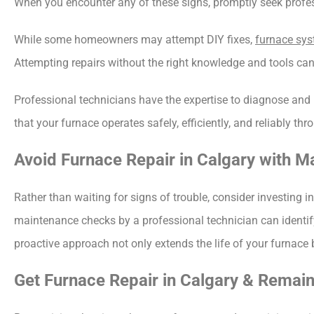
When you encounter any of these signs, promptly seek profess
While some homeowners may attempt DIY fixes, 
furnace sy
Attempting repairs without the right knowledge and tools ca
Professional technicians have the expertise to diagnose and r
that your furnace operates safely, efficiently, and reliably 
Avoid Furnace Repair in Calgary with M
Rather than waiting for signs of trouble, consider investing i
maintenance checks by a professional technician can identify
proactive approach not only extends the life of your furnace
Get Furnace Repair in Calgary & Remain