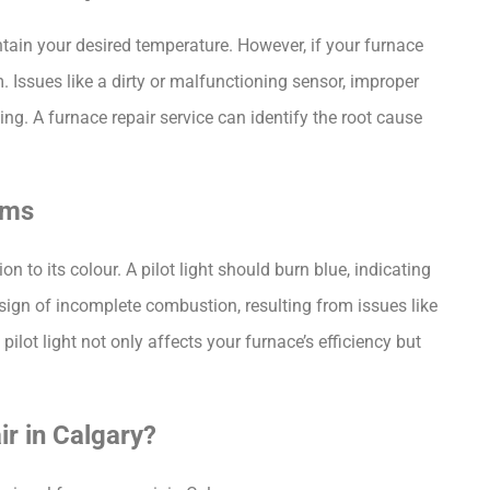
tain your desired temperature. However, if your furnace 
. Issues like a dirty or malfunctioning sensor, improper 
ng. A furnace repair service can identify the root cause 
ems
on to its colour. A pilot light should burn blue, indicating 
 a sign of incomplete combustion, resulting from issues like 
ilot light not only affects your furnace’s efficiency but 
r in Calgary?