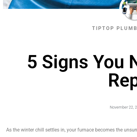
TIPTOP PLUMB
5 Signs You 
Rep
November 22, 
As the winter chill settles in, your furnace becomes the unsu