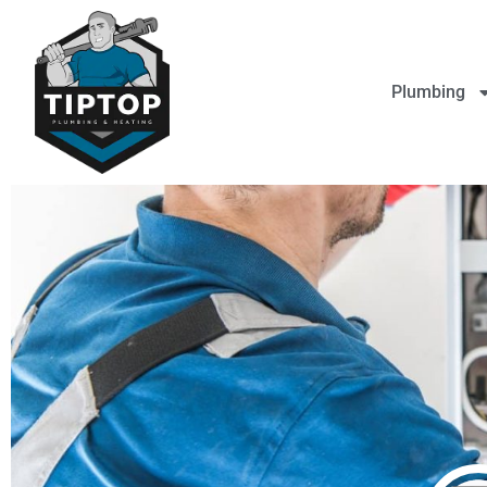
Plumbing