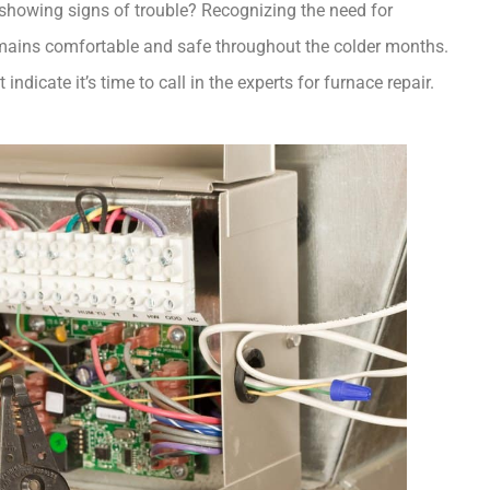
and cozy. But what happens when this vital appliance starts showing signs of trouble? Recognizing the need for 
emains comfortable and safe throughout the colder months. 
indicate it’s time to call in the experts for furnace repair.